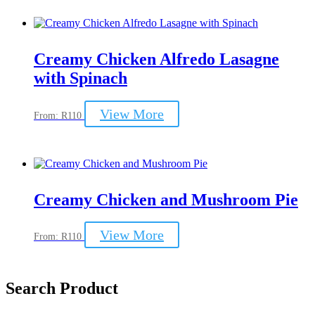
multiple
variants.
The
options
may
Creamy Chicken Alfredo Lasagne
be
with Spinach
chosen
on
the
This
View More
From:
R
110
product
product
page
has
multiple
variants.
The
options
may
Creamy Chicken and Mushroom Pie
be
chosen
This
View More
on
From:
R
110
product
the
has
product
multiple
page
variants.
Search Product
The
options