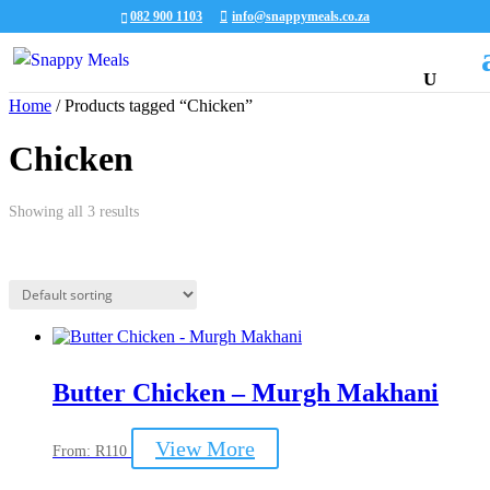
082 900 1103
info@snappymeals.co.za
Home
/ Products tagged “Chicken”
Chicken
Showing all 3 results
Butter Chicken – Murgh Makhani
This
View More
From:
R
110
product
has