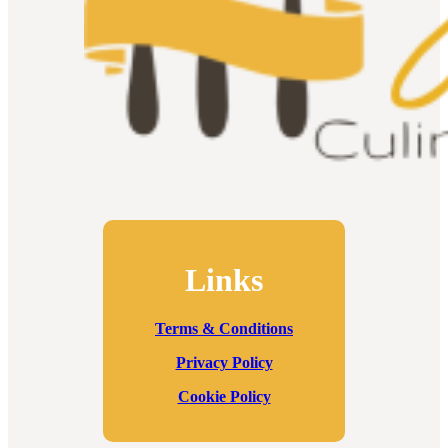
Links
Terms & Conditions
Privacy Policy
Cookie Policy