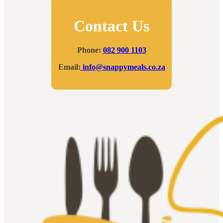
Contact Us
Phone:
082 900 1103
Email:
info@snappymeals.co.za