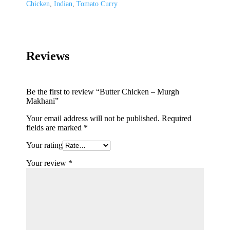
Chicken
,
Indian
,
Tomato Curry
Reviews
Be the first to review “Butter Chicken – Murgh
Makhani”
Your email address will not be published.
Required
fields are marked
*
Your rating
Your review
*