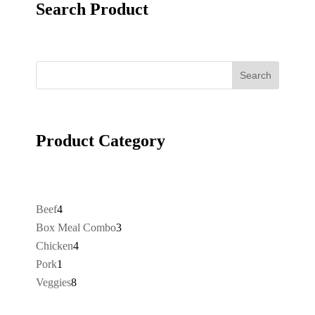
Search Product
Search
Product Category
4
Beef
4
products
3
Box Meal Combo
3
products
4
Chicken
4
products
1
Pork
1
product
8
Veggies
8
products