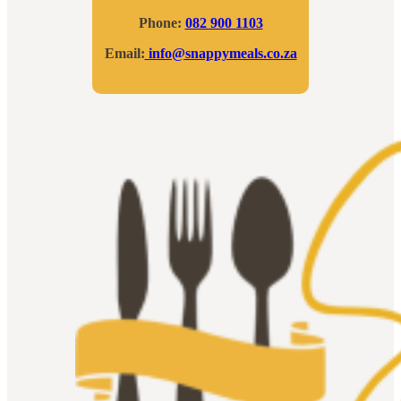
Phone:
082 900 1103
Email:
info@snappymeals.co.za