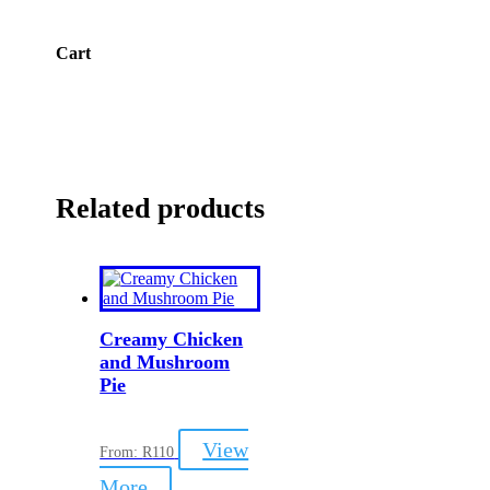
Cart
Related products
Creamy Chicken
and Mushroom
Pie
View
From:
R
110
This
More