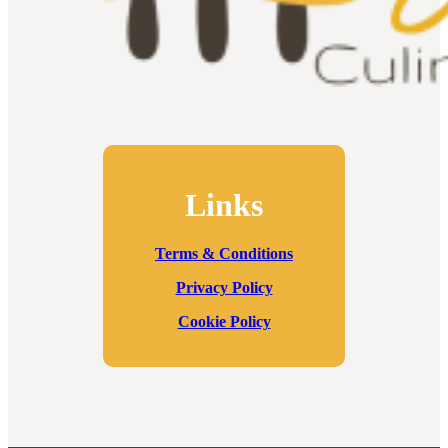
Links
Terms & Conditions
Privacy Policy
Cookie Policy