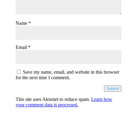
Name
*
Email
*
Save my name, email, and website in this browser
for the next time I comment.
Submit
This site uses Akismet to reduce spam.
Learn how
your comment data is processed.