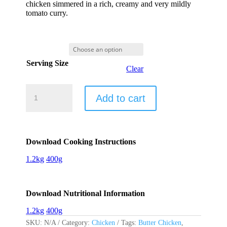
chicken simmered in a rich, creamy and very mildly
tomato curry.
Serving Size
Clear
Butter
Chicken
Add to cart
-
Murgh
Makhani
quantity
Download Cooking Instructions
1.2kg
400g
Download Nutritional Information
1.2kg
400g
SKU:
N/A
Category:
Chicken
Tags:
Butter Chicken
,