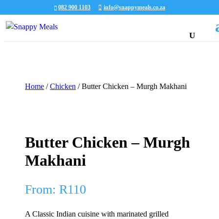
082 900 1103
info@snappymeals.co.za
Home
/
Chicken
/ Butter Chicken – Murgh Makhani
Butter Chicken – Murgh
Makhani
From:
R
110
A Classic Indian cuisine with marinated grilled